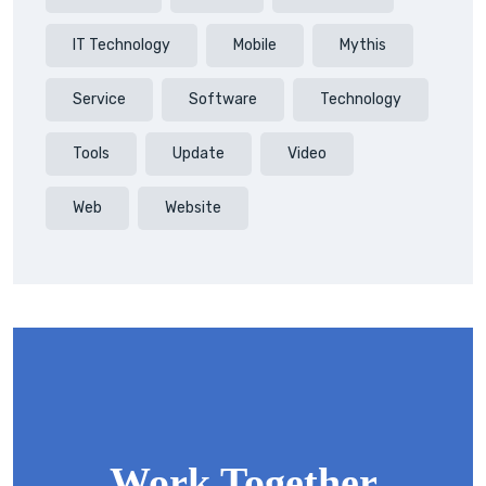
IT Technology
Mobile
Mythis
Service
Software
Technology
Tools
Update
Video
Web
Website
Work Together