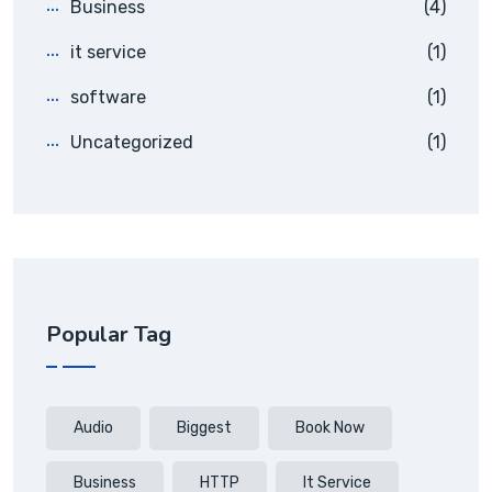
Business
(4)
it service
(1)
software
(1)
Uncategorized
(1)
Popular Tag
Audio
Biggest
Book Now
Business
HTTP
It Service