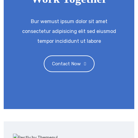
Bur wemust ipsum dolor sit amet
consectetur adipisicing elit sed eiusmod
tempor incididunt ut labore
Contact Now