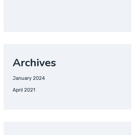
Archives
January 2024
April 2021