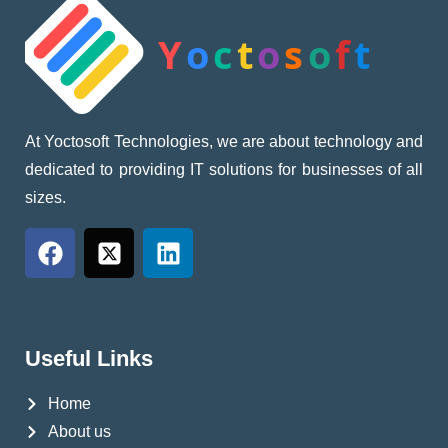
At Yoctosoft Technologies, we are about technology and
dedicated to providing IT solutions for businesses of all
sizes.
Useful Links
Home
About us