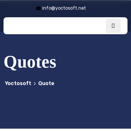
info@yoctosoft.net
Quotes
Yoctosoft
Quote
>