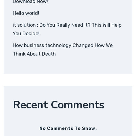
Download Now!
Hello world!
it solution : Do You Really Need It? This Will Help
You Decide!
How business technology Changed How We
Think About Death
Recent Comments
No Comments To Show.