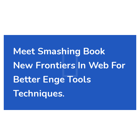
Meet Smashing Book
New Frontiers In Web For
Better Enge Tools
Techniques.