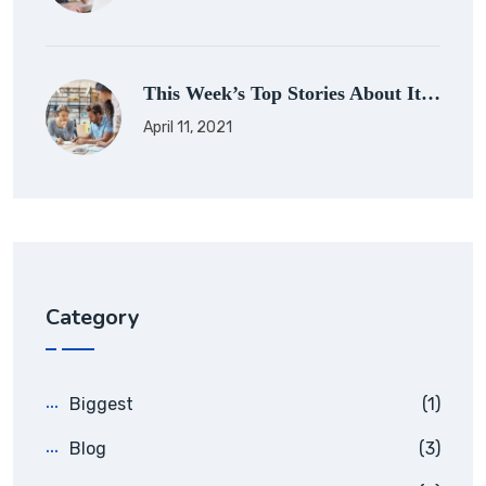
This Week’s Top Stories About It…
April 11, 2021
Category
Biggest
(1)
Blog
(3)