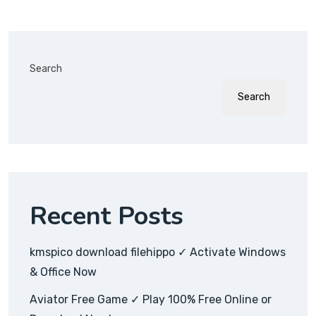
Search
Search
Recent Posts
kmspico download filehippo ✓ Activate Windows
& Office Now
Aviator Free Game ✓ Play 100% Free Online or