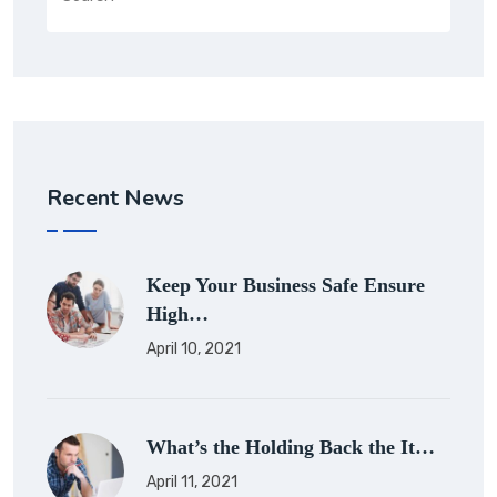
Recent News
Keep Your Business Safe Ensure
High…
April 10, 2021
What’s the Holding Back the It…
April 11, 2021