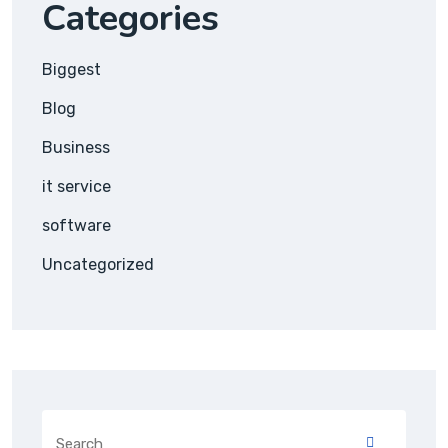
Categories
Biggest
Blog
Business
it service
software
Uncategorized