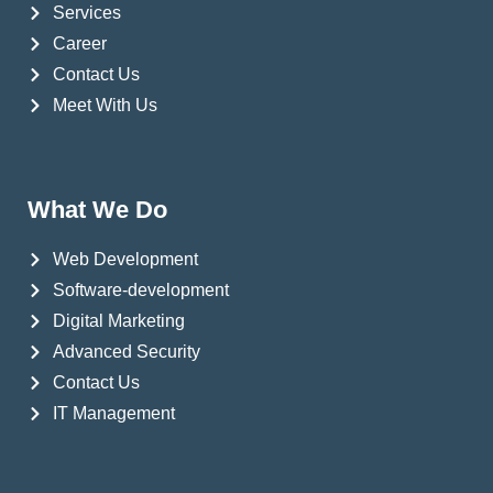
Services
Career
Contact Us
Meet With Us
What We Do
Web Development
Software-development
Digital Marketing
Advanced Security
Contact Us
IT Management