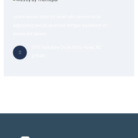
Lorem ipsum dolor sit amet elit consectetur
adipisicing sed do eiusmod tempor incididunt et
dolore elit labore
1791 Yorkshire Circle Kitty Hawk, NC
27949