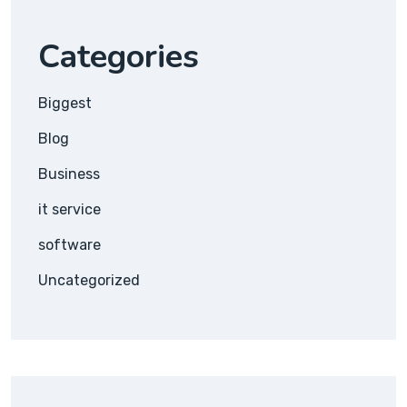
Categories
Biggest
Blog
Business
it service
software
Uncategorized