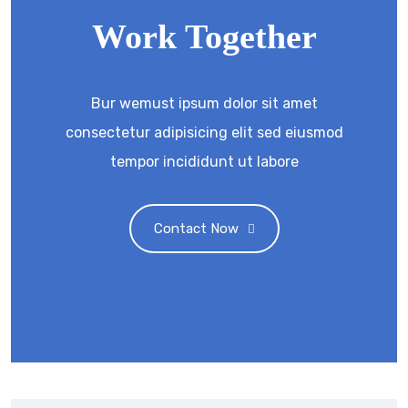
Work Together
Bur wemust ipsum dolor sit amet
consectetur adipisicing elit sed eiusmod
tempor incididunt ut labore
Contact Now