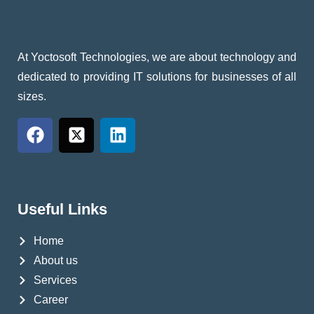
At Yoctosoft Technologies, we are about technology and
dedicated to providing IT solutions for businesses of all
sizes.
Useful Links
Home
About us
Services
Career