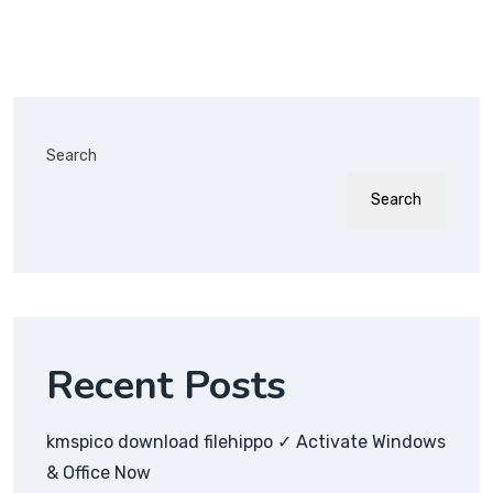
Search
Search
Recent Posts
kmspico download filehippo ✓ Activate Windows
& Office Now