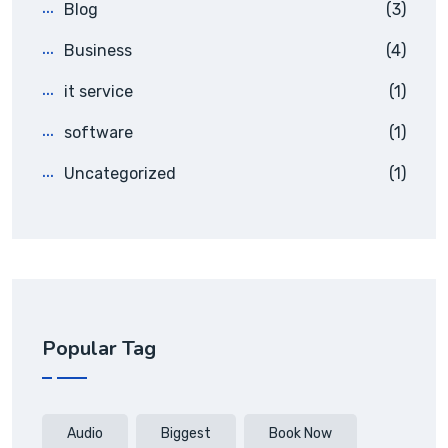
Blog
(3)
Business
(4)
it service
(1)
software
(1)
Uncategorized
(1)
Popular Tag
Audio
Biggest
Book Now