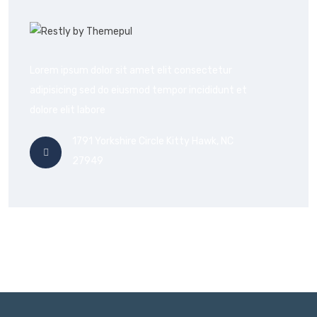
Lorem ipsum dolor sit amet elit consectetur
adipisicing sed do eiusmod tempor incididunt et
dolore elit labore
1791 Yorkshire Circle Kitty Hawk, NC
27949