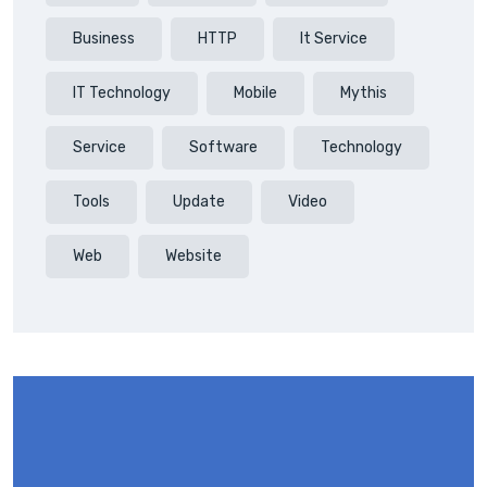
Business
HTTP
It Service
IT Technology
Mobile
Mythis
Service
Software
Technology
Tools
Update
Video
Web
Website