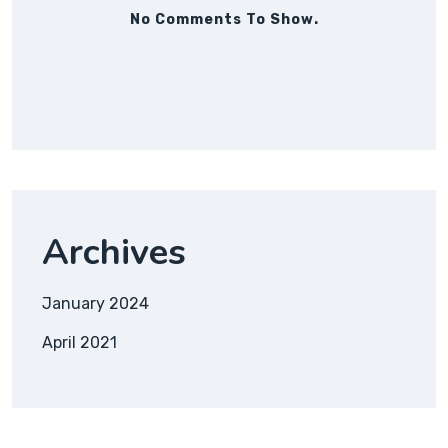
No Comments To Show.
Archives
January 2024
April 2021