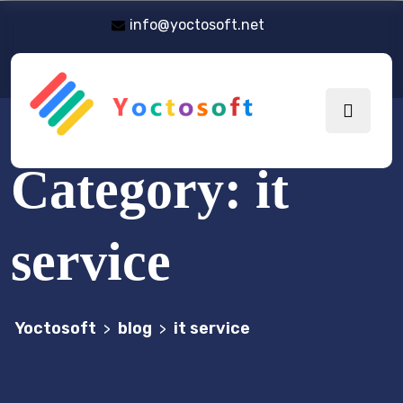
info@yoctosoft.net
Category:
it
service
Yoctosoft
blog
it service
>
>