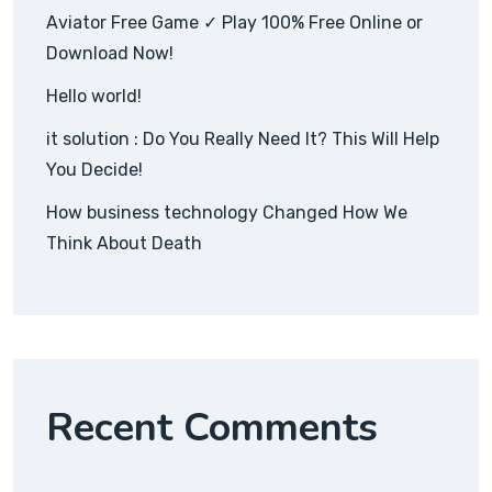
Aviator Free Game ✓ Play 100% Free Online or
Download Now!
Hello world!
it solution : Do You Really Need It? This Will Help
You Decide!
How business technology Changed How We
Think About Death
Recent Comments