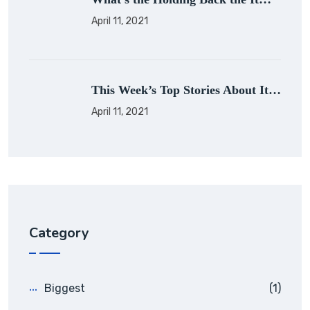
April 11, 2021
This Week’s Top Stories About It…
April 11, 2021
Category
Biggest
(1)