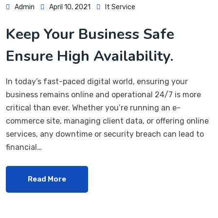
Admin
April 10, 2021
It Service
Keep Your Business Safe
Ensure High Availability.
In today’s fast-paced digital world, ensuring your
business remains online and operational 24/7 is more
critical than ever. Whether you’re running an e-
commerce site, managing client data, or offering online
services, any downtime or security breach can lead to
financial…
Read More