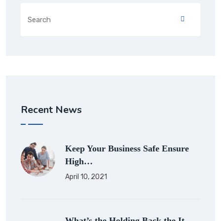
Recent News
Keep Your Business Safe Ensure
High…
April 10, 2021
What’s the Holding Back the It…