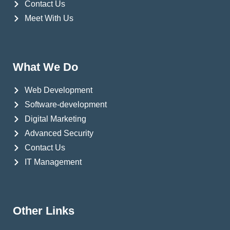
Contact Us
Meet With Us
What We Do
Web Development
Software-development
Digital Marketing
Advanced Security
Contact Us
IT Management
Other Links