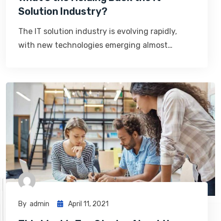
Solution Industry?
The IT solution industry is evolving rapidly,
with new technologies emerging almost…
By
Admin
April 11, 2021