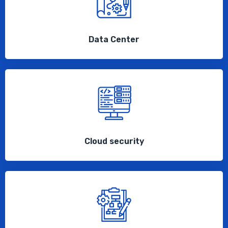
Data Center
Cloud security