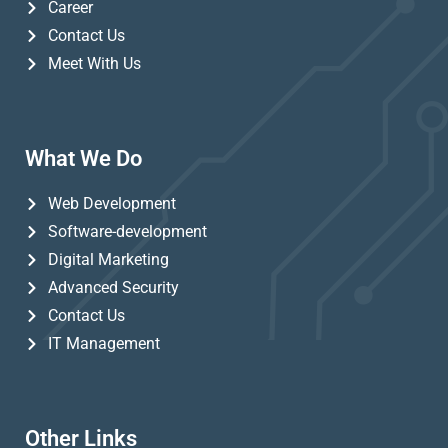
Career
Contact Us
Meet With Us
What We Do
Web Development
Software-development
Digital Marketing
Advanced Security
Contact Us
IT Management
Other Links