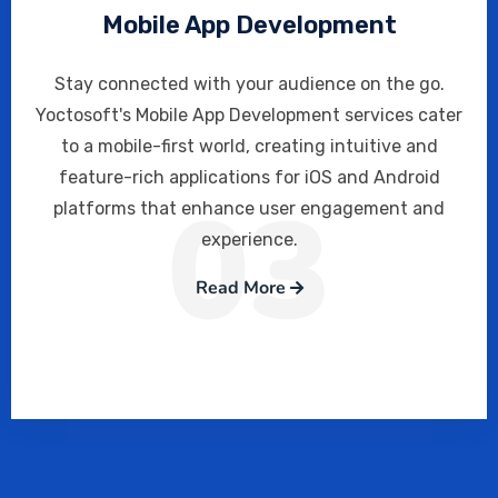
Mobile App Development
Stay connected with your audience on the go.
Yoctosoft's Mobile App Development services cater
to a mobile-first world, creating intuitive and
feature-rich applications for iOS and Android
03
platforms that enhance user engagement and
experience.
Read More