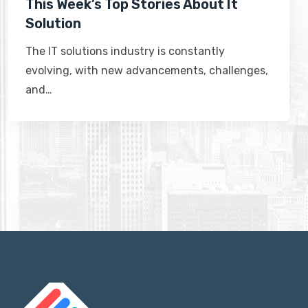
This Week’s Top Stories About It
Solution
The IT solutions industry is constantly
evolving, with new advancements, challenges,
and…