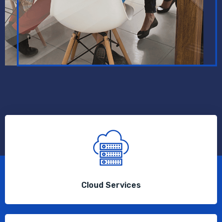
Cloud Services