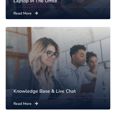
Laptop In The Office
Read More
Knowledge Base & Live Chat
Read More