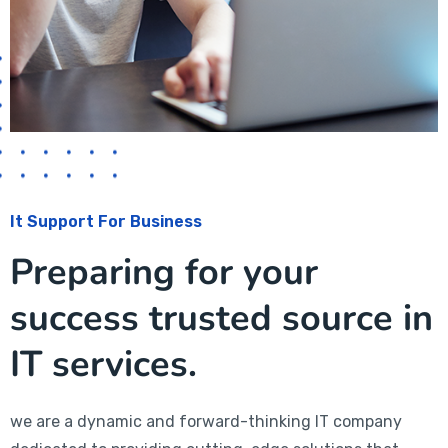
It Support For Business
Preparing for your
success trusted source in
IT services.
we are a dynamic and forward-thinking IT company