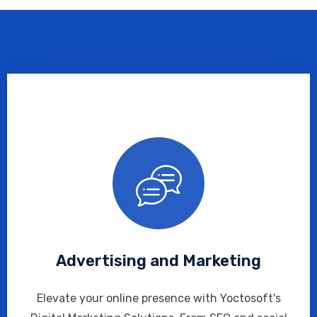
Advertising and Marketing
Elevate your online presence with Yoctosoft's