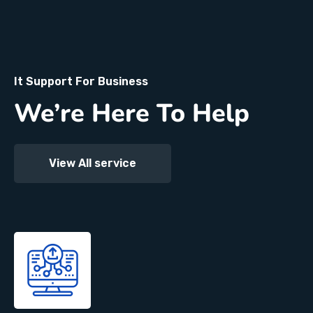
It Support For Business
We’re Here To Help
View All service