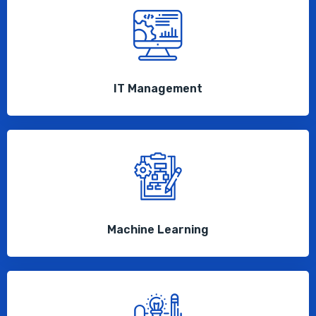
IT Management
Machine Learning