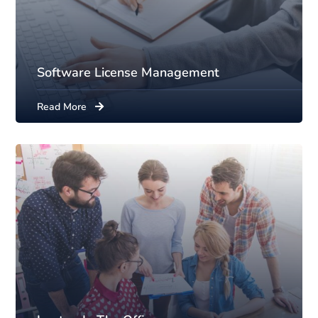
Software License Management
Read More