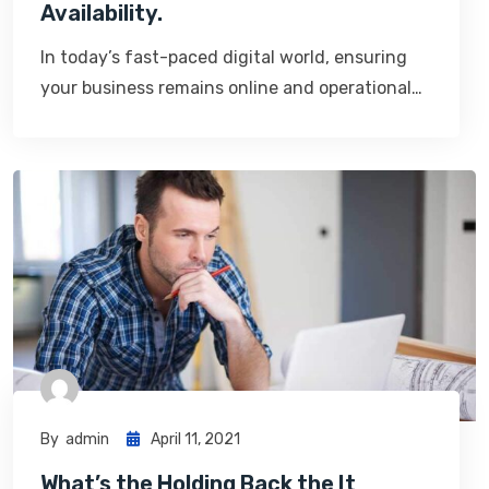
Availability.
In today’s fast-paced digital world, ensuring
your business remains online and operational…
By
Admin
April 11, 2021
What’s the Holding Back the It