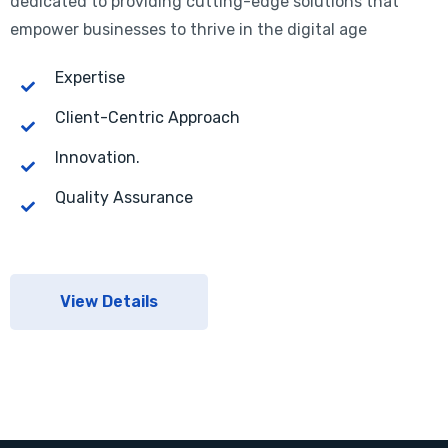
dedicated to providing cutting-edge solutions that
empower businesses to thrive in the digital age
Expertise
Client-Centric Approach
Innovation.
Quality Assurance
View Details