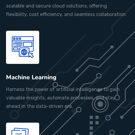
scalable and secure cloud solutions, offering
flexibility, cost efficiency, and seamless collaboration.
Machine Learning
Harness the power of artificial intelligence to gain
valuable insights, automate processes, and stay
ahead in the data-driven era.