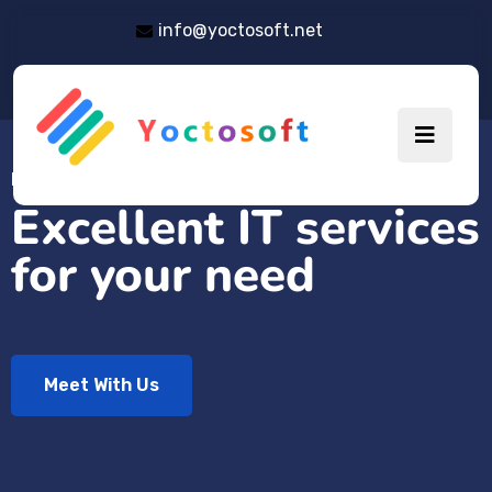
info@yoctosoft.net
EMPOWER YOUR BUSINESS
Excellent IT services
for your need
Meet With Us