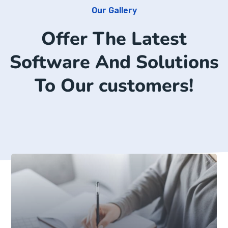
Our Gallery
Offer The Latest
Software And Solutions
To Our customers!