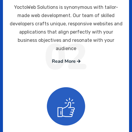
YoctoWeb Solutions is synonymous with tailor-
made web development. Our team of skilled
developers crafts unique, responsive websites and
applications that align perfectly with your
02
business objectives and resonate with your
audience
Read More