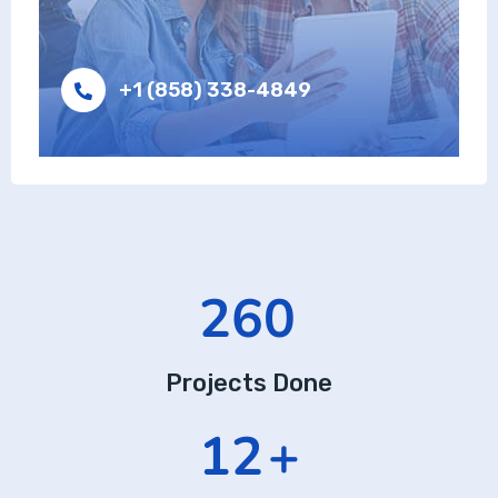
+1 (858) 338-4849
437
Projects Done
20
+