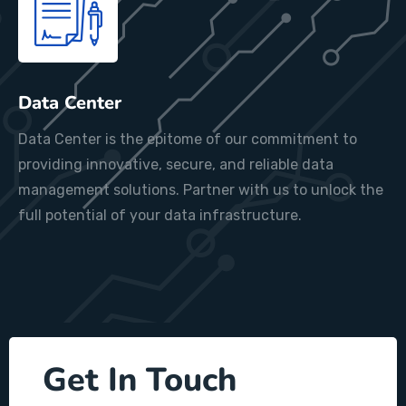
Data Center
Data Center is the epitome of our commitment to
providing innovative, secure, and reliable data
management solutions. Partner with us to unlock the
full potential of your data infrastructure.
Get In Touch