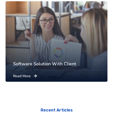
Software Solution With Client
Read More
Recent Articles