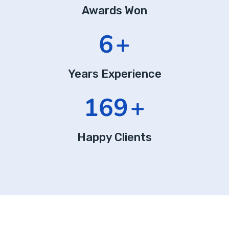
Awards Won
10
+
Years Experience
289
+
Happy Clients