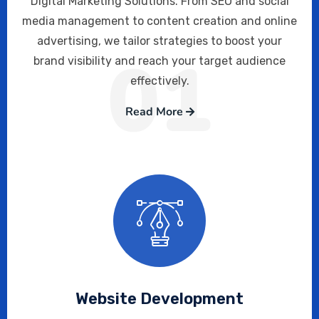
Digital Marketing Solutions. From SEO and social
media management to content creation and online
advertising, we tailor strategies to boost your
01
brand visibility and reach your target audience
effectively.
Read More
Website Development