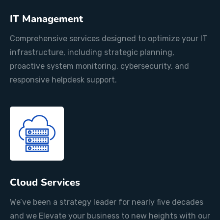
IT Management
Comprehensive services designed to optimize your IT
infrastructure, including strategic planning,
proactive system monitoring, cybersecurity, and
responsive helpdesk support.
Cloud Services
We’ve been a strategy leader for nearly five decades
and we Elevate your business to new heights with our