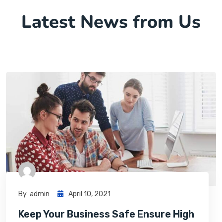
Latest News from Us
By
Admin
April 10, 2021
Keep Your Business Safe Ensure High