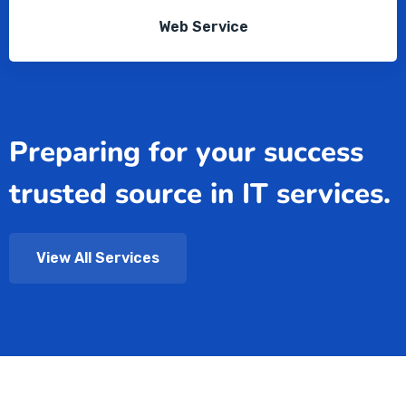
Web Service
Preparing for your success
trusted source in IT services.
View All Services