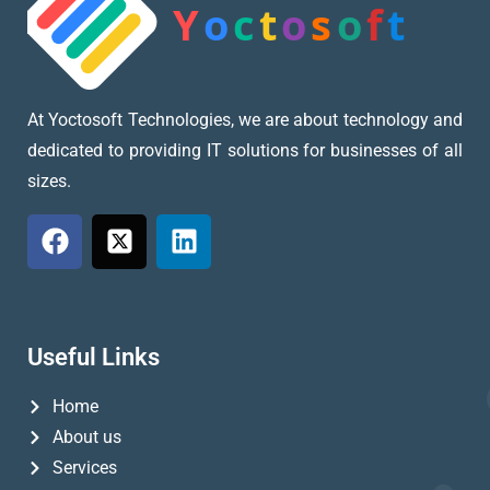
At Yoctosoft Technologies, we are about technology and
dedicated to providing IT solutions for businesses of all
sizes.
Useful Links
Home
About us
Services