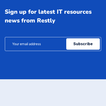
Sign up for latest IT resources
news from Restly
Subscribe