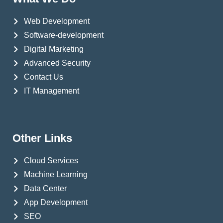
Web Development
Software-development
Digital Marketing
Advanced Security
Contact Us
IT Management
Other Links
Cloud Services
Machine Learning
Data Center
App Development
SEO