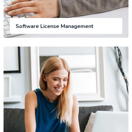
Software License Management