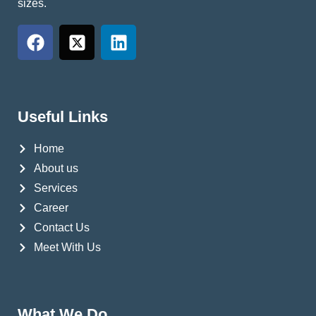
sizes.
Useful Links
Home
About us
Services
Career
Contact Us
Meet With Us
What We Do