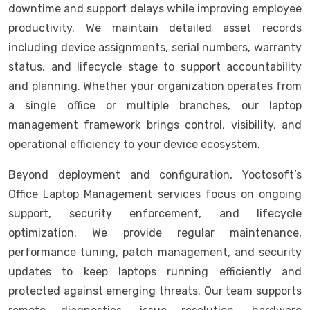
downtime and support delays while improving employee
productivity. We maintain detailed asset records
including device assignments, serial numbers, warranty
status, and lifecycle stage to support accountability
and planning. Whether your organization operates from
a single office or multiple branches, our laptop
management framework brings control, visibility, and
operational efficiency to your device ecosystem.
Beyond deployment and configuration, Yoctosoft’s
Office Laptop Management services focus on ongoing
support, security enforcement, and lifecycle
optimization. We provide regular maintenance,
performance tuning, patch management, and security
updates to keep laptops running efficiently and
protected against emerging threats. Our team supports