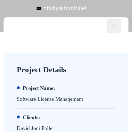
info@yoctosoft.net
Project Details
Project Name:
Software License Management
Clients:
David Joni Poller