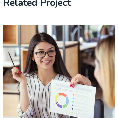
Related Project