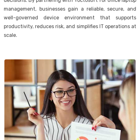
decisions. By partnering with Yoctosoft for office laptop
management, businesses gain a reliable, secure, and
well-governed device environment that supports
productivity, reduces risk, and simplifies IT operations at
scale.