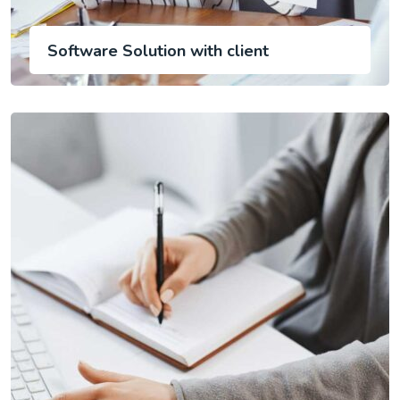
Software Solution with client