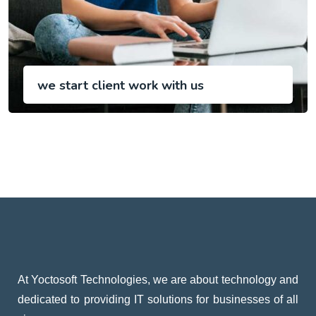
we start client work with us
At Yoctosoft Technologies, we are about technology and
dedicated to providing IT solutions for businesses of all