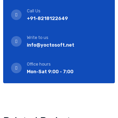
Call Us
+91-8218122649
Write to us
info@yoctosoft.net
Office hours
Mon-Sat 9:00 - 7:00