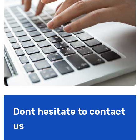
Dont hesitate to contact
us