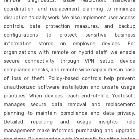
remote diagnostics, issue resolution, hardware
coordination, and replacement planning to minimize
disruption to daily work. We also implement user access
controls, data protection measures, and backup
configurations to protect sensitive business
information stored on employee devices. For
organizations with remote or hybrid staff, we enable
secure connectivity through VPN setup, device
compliance checks, and remote wipe capabilities in case
of loss or theft. Policy-based controls help prevent
unauthorized software installation and unsafe usage
practices. When devices reach end-of-life, Yoctosoft
manages secure data removal and replacement
planning to maintain compliance and data privacy.
Detailed reporting and usage insights help
management make informed purchasing and upgrade