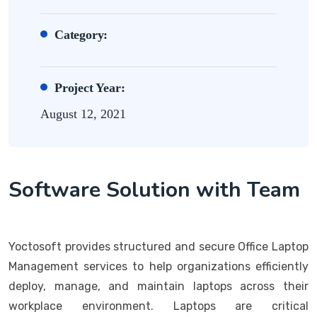
Category:
Project Year:
August 12, 2021
Software Solution with Team
Yoctosoft provides structured and secure Office Laptop
Management services to help organizations efficiently
deploy, manage, and maintain laptops across their
workplace environment. Laptops are critical