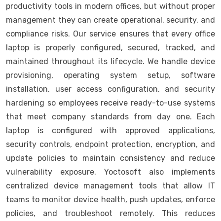
productivity tools in modern offices, but without proper
management they can create operational, security, and
compliance risks. Our service ensures that every office
laptop is properly configured, secured, tracked, and
maintained throughout its lifecycle. We handle device
provisioning, operating system setup, software
installation, user access configuration, and security
hardening so employees receive ready-to-use systems
that meet company standards from day one. Each
laptop is configured with approved applications,
security controls, endpoint protection, encryption, and
update policies to maintain consistency and reduce
vulnerability exposure. Yoctosoft also implements
centralized device management tools that allow IT
teams to monitor device health, push updates, enforce
policies, and troubleshoot remotely. This reduces