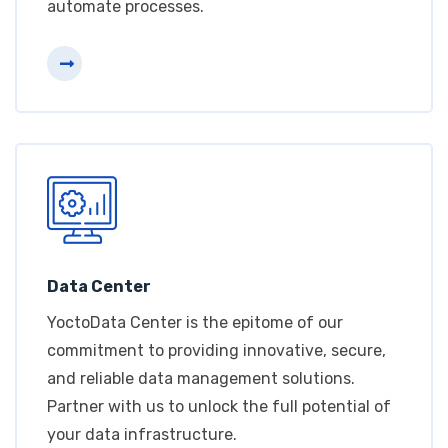
automate processes.
Data Center
YoctoData Center is the epitome of our
commitment to providing innovative, secure,
and reliable data management solutions.
Partner with us to unlock the full potential of
your data infrastructure.