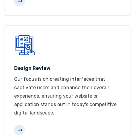
Design Review
Our focus is on creating interfaces that
captivate users and enhance their overall
experience, ensuring your website or
application stands out in today's competitive
digital landscape.