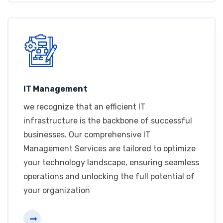
IT Management
we recognize that an efficient IT
infrastructure is the backbone of successful
businesses. Our comprehensive IT
Management Services are tailored to optimize
your technology landscape, ensuring seamless
operations and unlocking the full potential of
your organization