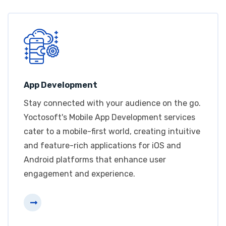
App Development
Stay connected with your audience on the go.
Yoctosoft's Mobile App Development services
cater to a mobile-first world, creating intuitive
and feature-rich applications for iOS and
Android platforms that enhance user
engagement and experience.