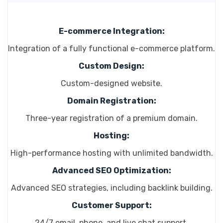
E-commerce Integration:
Integration of a fully functional e-commerce platform.
Custom Design:
Custom-designed website.
Domain Registration:
Three-year registration of a premium domain.
Hosting:
High-performance hosting with unlimited bandwidth.
Advanced SEO Optimization:
Advanced SEO strategies, including backlink building.
Customer Support:
24/7 email, phone, and live chat support.