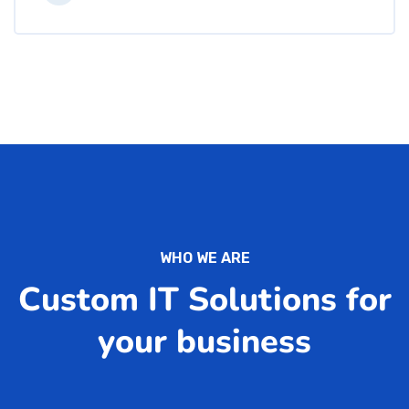
WHO WE ARE
Custom IT Solutions for
your business