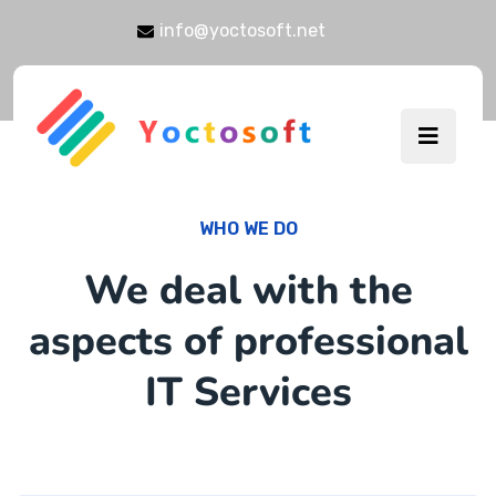
info@yoctosoft.net
WHO WE DO
We deal with the
aspects of professional
IT Services