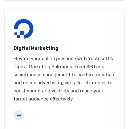
Digital Marketting
Elevate your online presence with Yoctosoft's
Digital Marketing Solutions. From SEO and
social media management to content creation
and online advertising, we tailor strategies to
boost your brand visibility and reach your
target audience effectively.