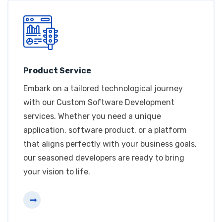
Product Service
Embark on a tailored technological journey
with our Custom Software Development
services. Whether you need a unique
application, software product, or a platform
that aligns perfectly with your business goals,
our seasoned developers are ready to bring
your vision to life.