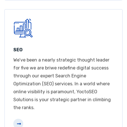
SEO
We’ve been a nearly strategic thought leader
for five we are briwe redefine digital success
through our expert Search Engine
Optimization (SEO) services. In a world where
online visibility is paramount, YoctoSEO
Solutions is your strategic partner in climbing
the ranks.