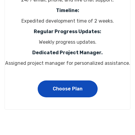
Timeline:
Expedited development time of 2 weeks.
Regular Progress Updates:
Weekly progress updates.
Dedicated Project Manager.
Assigned project manager for personalized assistance.
Choose Plan