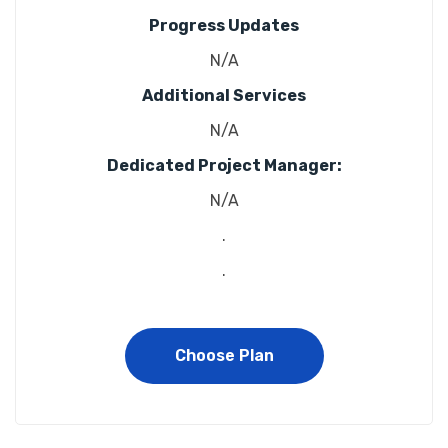
Progress Updates
N/A
Additional Services
N/A
Dedicated Project Manager:
N/A
.
.
Choose Plan