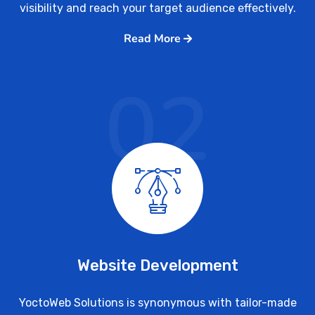
visibility and reach your target audience effectively.
Read More
02
Website Development
YoctoWeb Solutions is synonymous with tailor-made