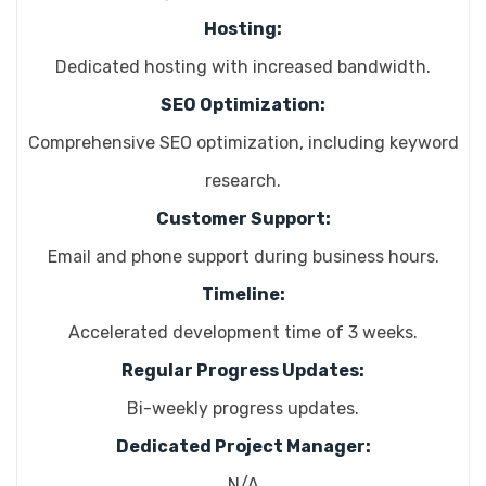
Hosting:
Dedicated hosting with increased bandwidth.
SEO Optimization:
Comprehensive SEO optimization, including keyword
research.
Customer Support:
Email and phone support during business hours.
Timeline:
Accelerated development time of 3 weeks.
Regular Progress Updates:
Bi-weekly progress updates.
Dedicated Project Manager:
N/A