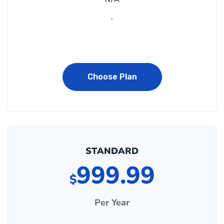
.
Choose Plan
STANDARD
999.99
$
Per Year