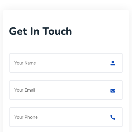
Get In Touch