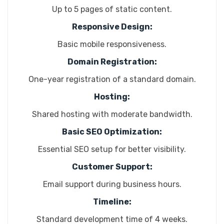
Up to 5 pages of static content.
Responsive Design:
Basic mobile responsiveness.
Domain Registration:
One-year registration of a standard domain.
Hosting:
Shared hosting with moderate bandwidth.
Basic SEO Optimization:
Essential SEO setup for better visibility.
Customer Support:
Email support during business hours.
Timeline:
Standard development time of 4 weeks.