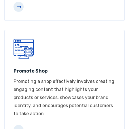
Promote Shop
Promoting a shop effectively involves creating
engaging content that highlights your
products or services, showcases your brand
identity, and encourages potential customers
to take action