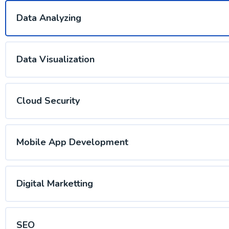
Data Analyzing
Data Visualization
Cloud Security
Mobile App Development
Digital Marketting
SEO