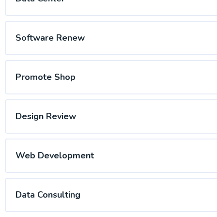
Software Renew
Promote Shop
Design Review
Web Development
Data Consulting