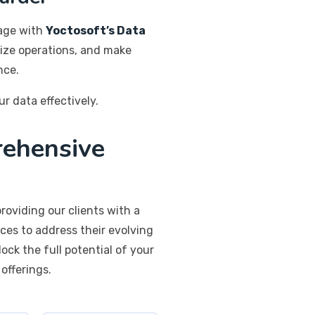
tage with
Yoctosoft’s Data
mize operations, and make
nce.
ur data effectively.
rehensive
roviding our clients with a
ces to address their evolving
ck the full potential of your
offerings.