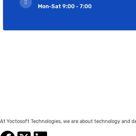
Mon-Sat 9:00 - 7:00
At Yoctosoft Technologies, we are about technology and dedi