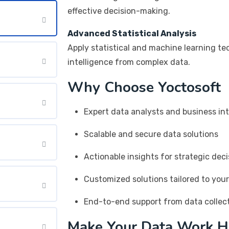
effective decision-making.
Advanced Statistical Analysis
Apply statistical and machine learning te
intelligence from complex data.
Why Choose Yoctosoft
Expert data analysts and business int
Scalable and secure data solutions
Actionable insights for strategic dec
Customized solutions tailored to you
End-to-end support from data collect
Make Your Data Work H