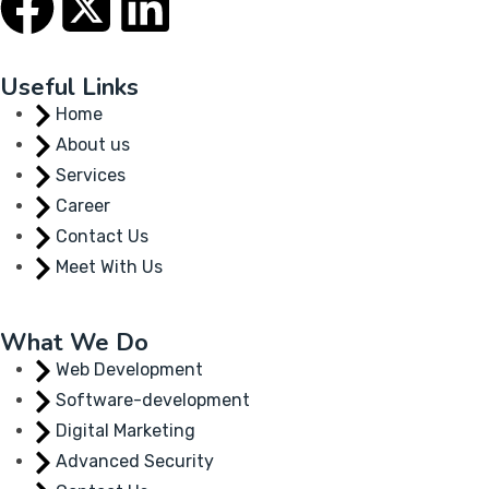
Useful Links
Home
About us
Services
Career
Contact Us
Meet With Us
What We Do
Web Development
Software-development
Digital Marketing
Advanced Security