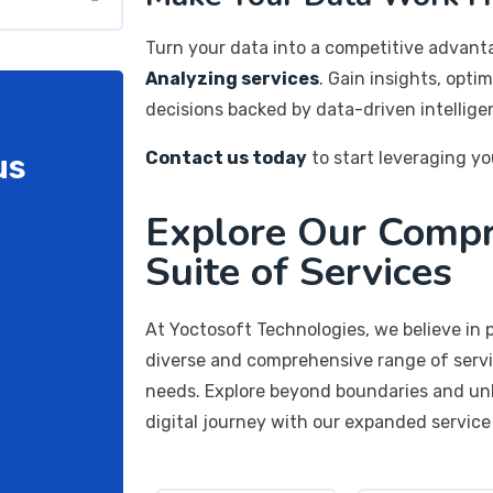
Turn your data into a competitive advan
Analyzing services
. Gain insights, opti
decisions backed by data-driven intellige
us
Contact us today
to start leveraging yo
Explore Our Comp
Suite of Services
At Yoctosoft Technologies, we believe in p
diverse and comprehensive range of servi
needs. Explore beyond boundaries and unlo
digital journey with our expanded service 