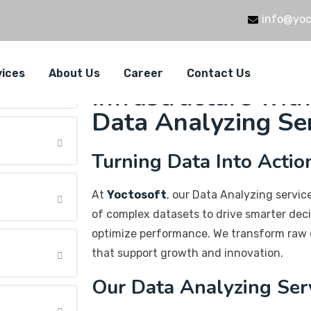
info@yoc
Empowering Your 
vices
About Us
Career
Contact Us
Infrastructure with
Data Analyzing Se
Turning Data Into Actio
At
Yoctosoft
, our Data Analyzing servi
of complex datasets to drive smarter deci
optimize performance. We transform raw 
that support growth and innovation.
Our Data Analyzing Ser