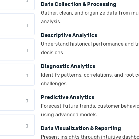
Data Collection & Processing
Gather, clean, and organize data from mul
analysis.
Descriptive Analytics
Understand historical performance and t
decisions.
Diagnostic Analytics
Identify patterns, correlations, and root 
challenges.
Predictive Analytics
Forecast future trends, customer behavi
using advanced models.
Data Visualization & Reporting
Present insights through intuitive dashbo