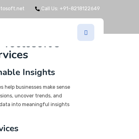
tosoft.net
Call Us: +91-8218122649
IT
 Yoctosoft's
rvices
nable Insights
ces help businesses make sense
sions, uncover trends, and
data into meaningful insights
vices