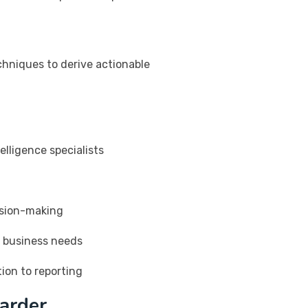
chniques to derive actionable
elligence specialists
ision-making
r business needs
ion to reporting
arder