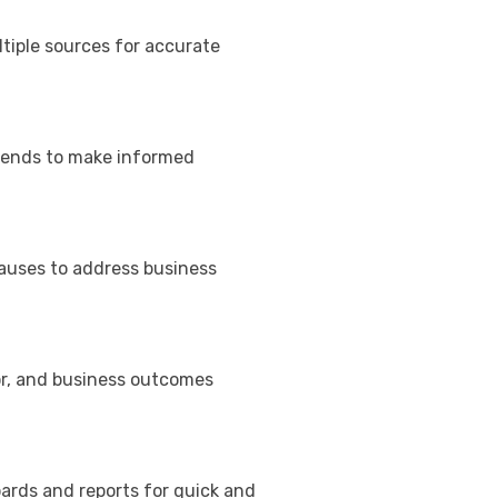
tiple sources for accurate
rends to make informed
causes to address business
or, and business outcomes
ards and reports for quick and