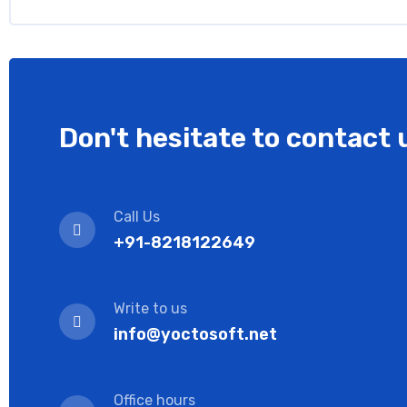
Don't hesitate to contact 
Call Us
+91-8218122649
Write to us
info@yoctosoft.net
Office hours