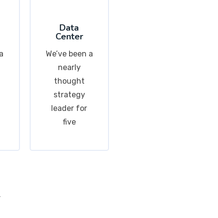
Data
Center
a
We’ve been a
nearly
thought
strategy
leader for
five
.