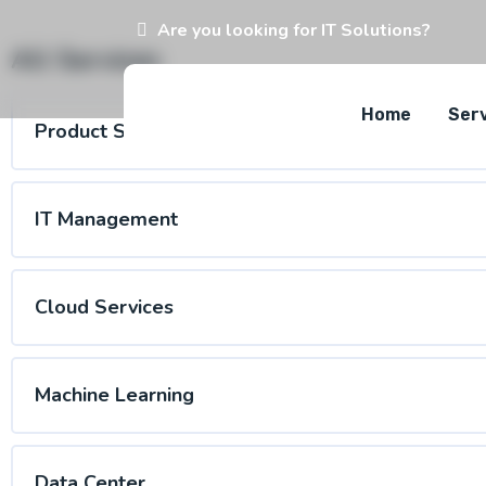
Are you looking for IT Solutions?
All Services
Home
Ser
Product Service
IT Management
Cloud Services
Machine Learning
Data Center