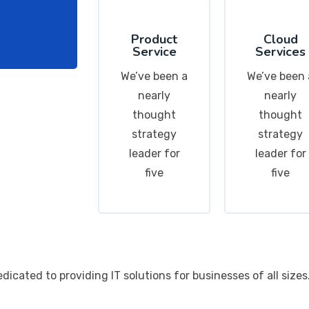
Product
Cloud
Service
Services
We’ve been a
We’ve been 
nearly
nearly
thought
thought
strategy
strategy
leader for
leader for
five
five
cated to providing IT solutions for businesses of all sizes