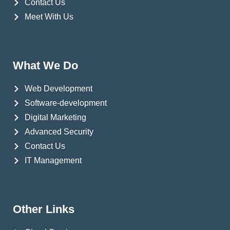
Contact Us
Meet With Us
What We Do
Web Development
Software-development
Digital Marketing
Advanced Security
Contact Us
IT Management
Other Links