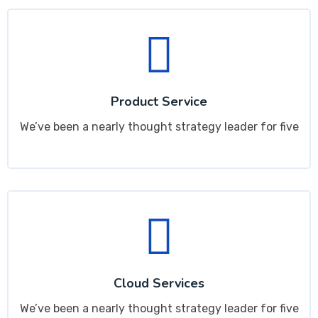
Product Service
We’ve been a nearly thought strategy leader for five
Cloud Services
We’ve been a nearly thought strategy leader for five