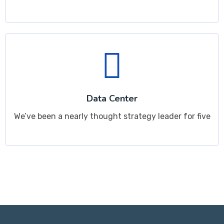
Data Center
We’ve been a nearly thought strategy leader for five