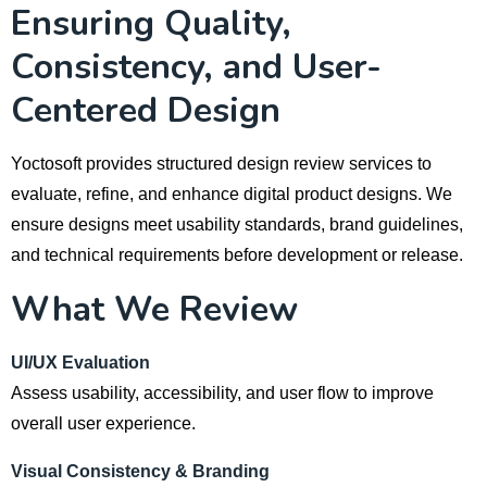
Ensuring Quality,
Consistency, and User-
Centered Design
Yoctosoft provides structured design review services to
evaluate, refine, and enhance digital product designs. We
ensure designs meet usability standards, brand guidelines,
and technical requirements before development or release.
What We Review
UI/UX Evaluation
Assess usability, accessibility, and user flow to improve
overall user experience.
Visual Consistency & Branding