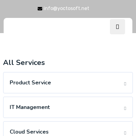
info@yoctosoft.net
All Services
Product Service
IT Management
Cloud Services