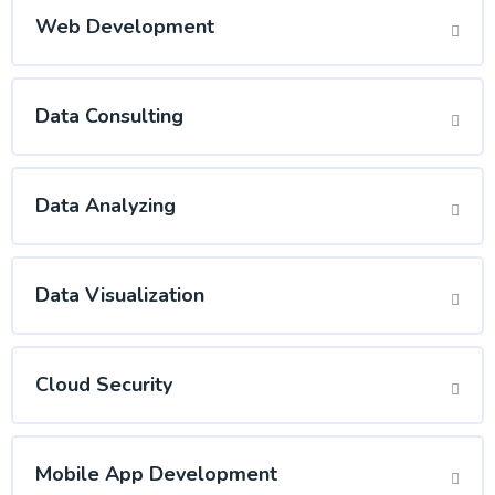
Web Development
Data Consulting
Data Analyzing
Data Visualization
Cloud Security
Mobile App Development