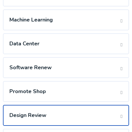
Machine Learning
Data Center
Software Renew
Promote Shop
Design Review