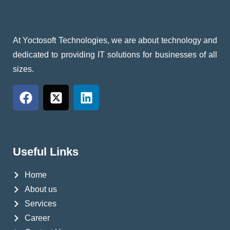
At Yoctosoft Technologies, we are about technology and
dedicated to providing IT solutions for businesses of all
sizes.
Useful Links
Home
About us
Services
Career