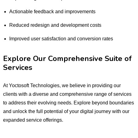
Actionable feedback and improvements
Reduced redesign and development costs
Improved user satisfaction and conversion rates
Explore Our Comprehensive Suite of
Services
At Yoctosoft Technologies, we believe in providing our
clients with a diverse and comprehensive range of services
to address their evolving needs. Explore beyond boundaries
and unlock the full potential of your digital journey with our
expanded service offerings.