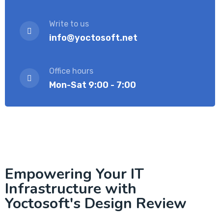
Write to us
info@yoctosoft.net
Office hours
Mon-Sat 9:00 - 7:00
Empowering Your IT
Infrastructure with
Yoctosoft's Design Review