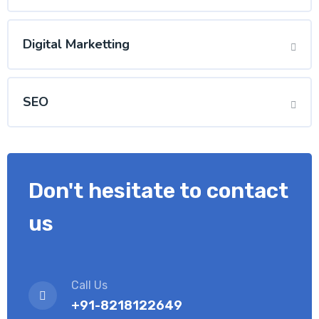
Digital Marketting
SEO
Don't hesitate to contact
us
Call Us
+91-8218122649