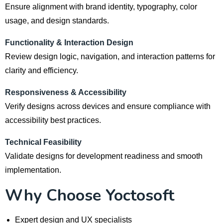
Ensure alignment with brand identity, typography, color
usage, and design standards.
Functionality & Interaction Design
Review design logic, navigation, and interaction patterns for
clarity and efficiency.
Responsiveness & Accessibility
Verify designs across devices and ensure compliance with
accessibility best practices.
Technical Feasibility
Validate designs for development readiness and smooth
implementation.
Why Choose Yoctosoft
Expert design and UX specialists