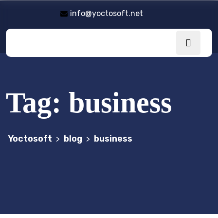
info@yoctosoft.net
Tag:
business
Yoctosoft
blog
business
>
>