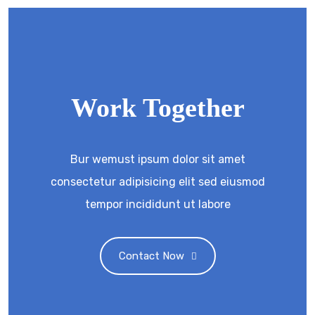
Work Together
Bur wemust ipsum dolor sit amet
consectetur adipisicing elit sed eiusmod
tempor incididunt ut labore
Contact Now