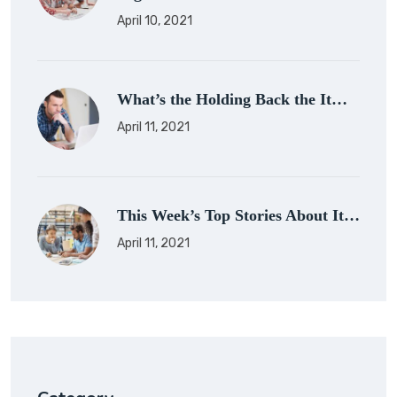
April 10, 2021
What’s the Holding Back the It…
April 11, 2021
This Week’s Top Stories About It…
April 11, 2021