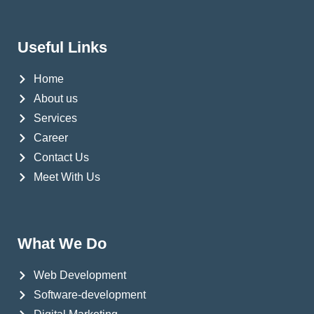
Useful Links
Home
About us
Services
Career
Contact Us
Meet With Us
What We Do
Web Development
Software-development