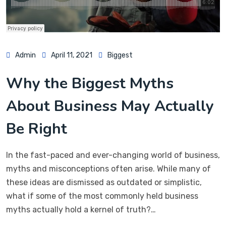
Admin
April 11, 2021
Biggest
Why the Biggest Myths
About Business May Actually
Be Right
In the fast-paced and ever-changing world of business,
myths and misconceptions often arise. While many of
these ideas are dismissed as outdated or simplistic,
what if some of the most commonly held business
myths actually hold a kernel of truth?…