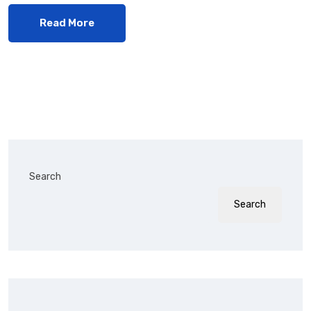
Read More
Search
Search