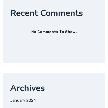
Recent Comments
No Comments To Show.
Archives
January 2024