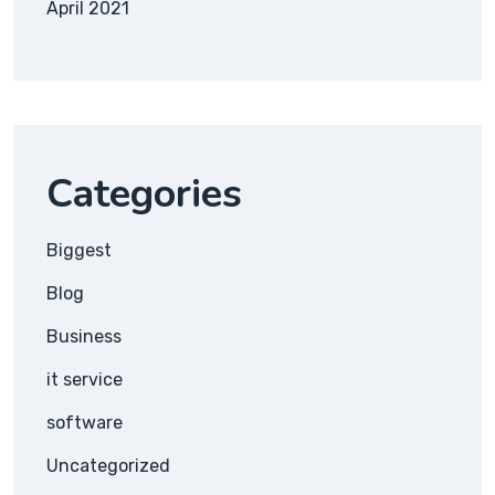
April 2021
Categories
Biggest
Blog
Business
it service
software
Uncategorized