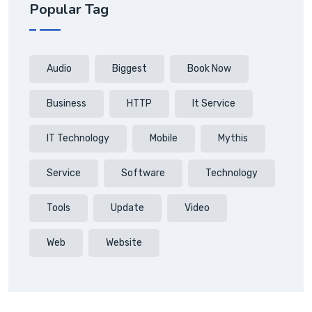
Popular Tag
Audio
Biggest
Book Now
Business
HTTP
It Service
IT Technology
Mobile
Mythis
Service
Software
Technology
Tools
Update
Video
Web
Website