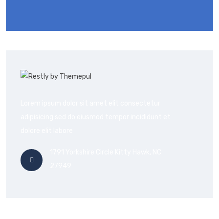
Lorem ipsum dolor sit amet elit consectetur
adipisicing sed do eiusmod tempor incididunt et
dolore elit labore
1791 Yorkshire Circle Kitty Hawk, NC
27949