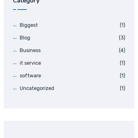
Category
Biggest
(1)
Blog
(3)
Business
(4)
it service
(1)
software
(1)
Uncategorized
(1)