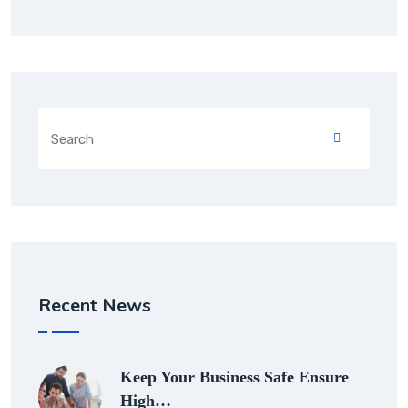
Recent News
Keep Your Business Safe Ensure
High…