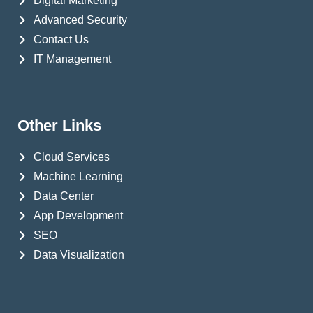
Digital Marketing
Advanced Security
Contact Us
IT Management
Other Links
Cloud Services
Machine Learning
Data Center
App Development
SEO
Data Visualization