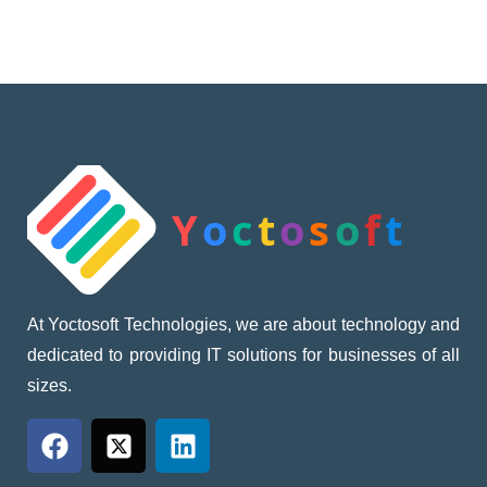
At Yoctosoft Technologies, we are about technology and
dedicated to providing IT solutions for businesses of all
sizes.