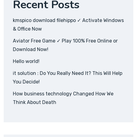
Recent Posts
kmspico download filehippo ✓ Activate Windows
& Office Now
Aviator Free Game ✓ Play 100% Free Online or
Download Now!
Hello world!
it solution : Do You Really Need It? This Will Help
You Decide!
How business technology Changed How We
Think About Death