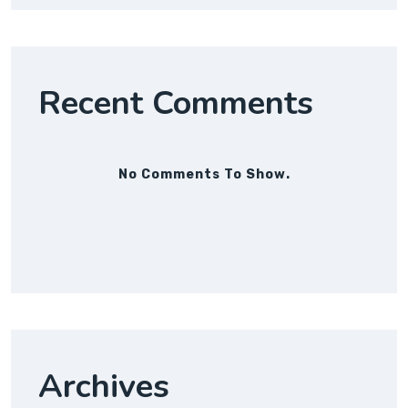
Recent Comments
No Comments To Show.
Archives