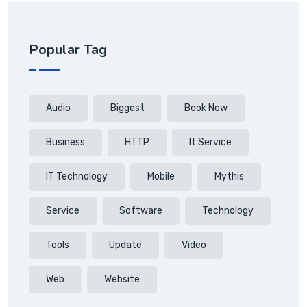
Popular Tag
Audio
Biggest
Book Now
Business
HTTP
It Service
IT Technology
Mobile
Mythis
Service
Software
Technology
Tools
Update
Video
Web
Website