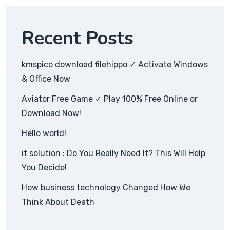
Recent Posts
kmspico download filehippo ✓ Activate Windows
& Office Now
Aviator Free Game ✓ Play 100% Free Online or
Download Now!
Hello world!
it solution : Do You Really Need It? This Will Help
You Decide!
How business technology Changed How We
Think About Death