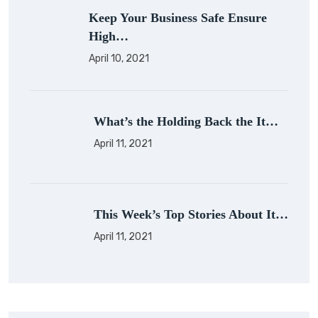
Keep Your Business Safe Ensure
High…
April 10, 2021
What’s the Holding Back the It…
April 11, 2021
This Week’s Top Stories About It…
April 11, 2021