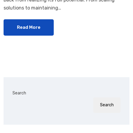
solutions to maintaining…
Read More
Search
Search