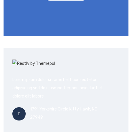
Lorem ipsum dolor sit amet elit consectetur
adipisicing sed do eiusmod tempor incididunt et
dolore elit labore
1791 Yorkshire Circle Kitty Hawk, NC
27949