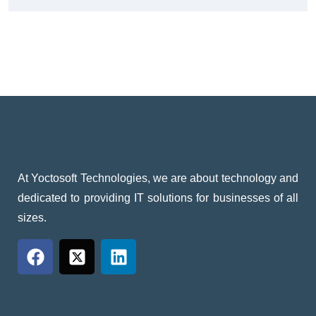
At Yoctosoft Technologies, we are about technology and
dedicated to providing IT solutions for businesses of all
sizes.