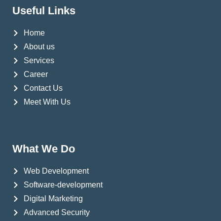
Useful Links
Home
About us
Services
Career
Contact Us
Meet With Us
What We Do
Web Development
Software-development
Digital Marketing
Advanced Security