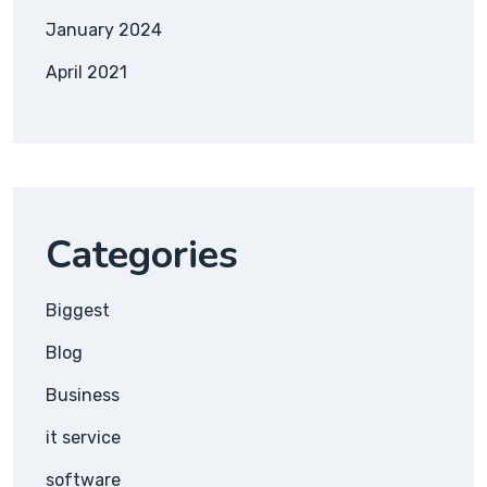
January 2024
April 2021
Categories
Biggest
Blog
Business
it service
software