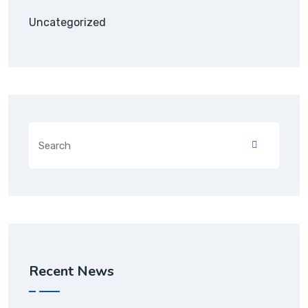
Uncategorized
Recent News