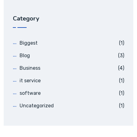
Category
Biggest
(1)
Blog
(3)
Business
(4)
it service
(1)
software
(1)
Uncategorized
(1)