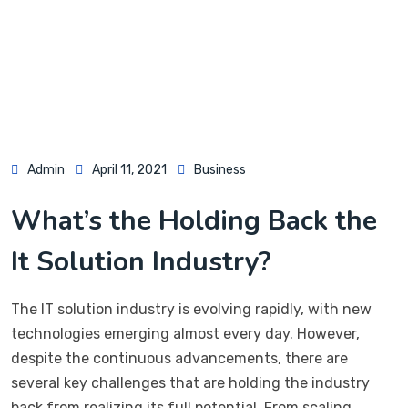
Admin
April 11, 2021
Business
What’s the Holding Back the
It Solution Industry?
The IT solution industry is evolving rapidly, with new
technologies emerging almost every day. However,
despite the continuous advancements, there are
several key challenges that are holding the industry
back from realizing its full potential. From scaling