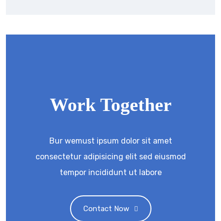
Work Together
Bur wemust ipsum dolor sit amet
consectetur adipisicing elit sed eiusmod
tempor incididunt ut labore
Contact Now