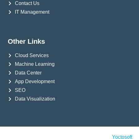
Contact Us
IT Management
Other Links
Cloud Services
Machine Learning
Data Center
App Development
SEO
Data Visualization
© Copyright 2024 Yoctosoft All Rights Reserved
Yoctosoft