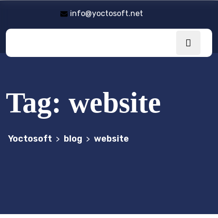
info@yoctosoft.net
Tag:
website
Yoctosoft
blog
website
>
>