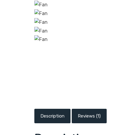
Description
Reviews (1)