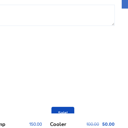
Sale!
mp
Cooler
150.00
100.00
50.00