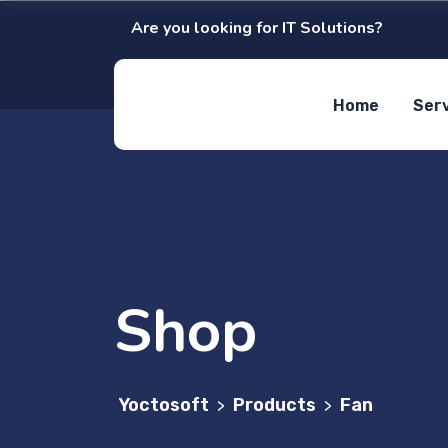
Are you looking for IT Solutions?
Home
Ser
Shop
Yoctosoft
Products
Fan
>
>