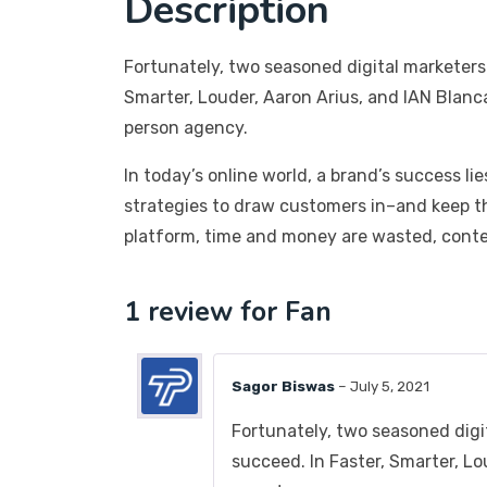
Description
Fortunately, two seasoned digital marketers
Smarter, Louder, Aaron Arius, and IAN Blanc
person agency.
In today’s online world, a brand’s success li
strategies to draw customers in–and keep t
platform, time and money are wasted, conten
1 review for
Fan
Sagor Biswas
–
July 5, 2021
Fortunately, two seasoned digi
succeed. In Faster, Smarter, L