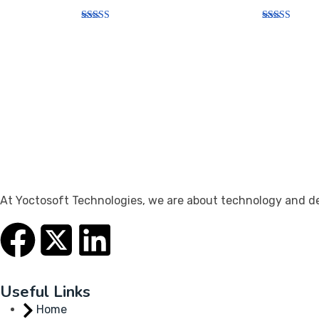
Rated
Rated
5.00
5.00
out of 5
out of 5
At Yoctosoft Technologies, we are about technology and dedi
Useful Links
Home