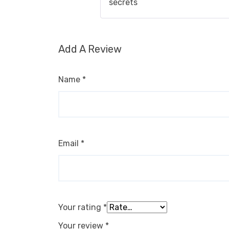
secrets
Add A Review
Name
*
Email
*
Your rating
*
Your review
*