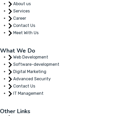
About us
Services
Career
Contact Us
Meet With Us
What We Do
Web Development
Software-development
Digital Marketing
Advanced Security
Contact Us
IT Management
Other Links