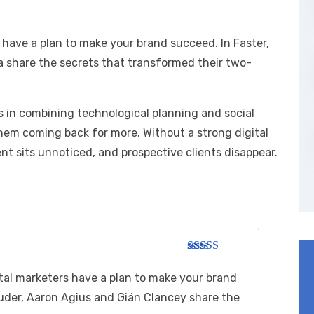
 have a plan to make your brand succeed. In Faster,
a share the secrets that transformed their two-
es in combining technological planning and social
hem coming back for more. Without a strong digital
t sits unnoticed, and prospective clients disappear.
Rated
3
out of 5
tal marketers have a plan to make your brand
ouder, Aaron Agius and Gián Clancey share the