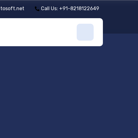
tosoft.net
Call Us: +91-8218122649