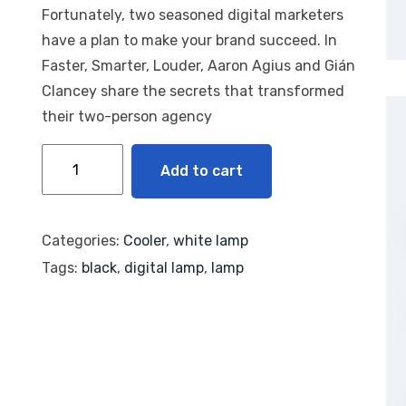
based
Fortunately, two seasoned digital marketers
on
custom
have a plan to make your brand succeed. In
er
rating
Faster, Smarter, Louder, Aaron Agius and Gián
Clancey share the secrets that transformed
their two-person agency
Add to cart
Categories:
Cooler
,
white lamp
Tags:
black
,
digital lamp
,
lamp