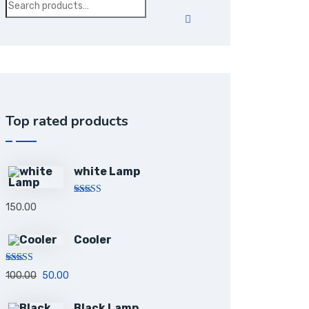
Top rated products
white Lamp
Rated
5.00
150.00
out of 5
Cooler
Rated
5.00
100.00
50.00
out of 5
Black Lamp