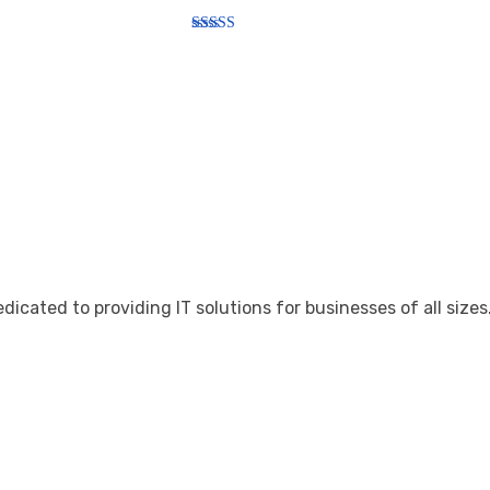
Rated
5.00
out of 5
cated to providing IT solutions for businesses of all sizes