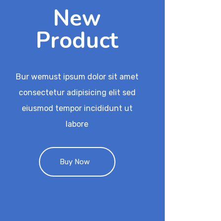
New
Product
Bur wemust ipsum dolor sit amet
consectetur adipisicing elit sed
eiusmod tempor incididunt ut
labore
Buy Now