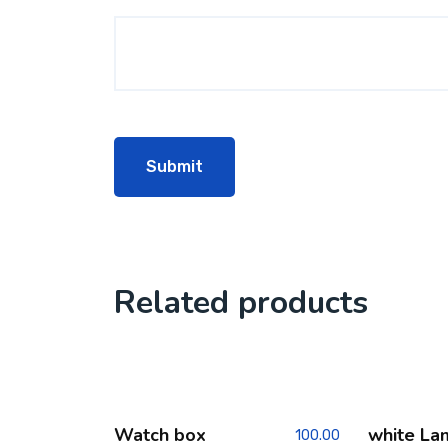
Related products
Watch box
white La
100.00