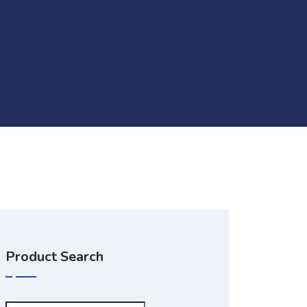
Product Search