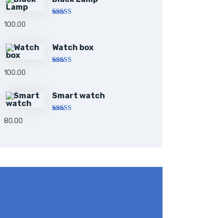
Rated
5.00
100.00
out of 5
Watch box
Rated
5.00
100.00
out of 5
Smart watch
Rated
80.00
4.00
out
of 5