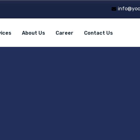
info@yoc
vices
About Us
Career
Contact Us