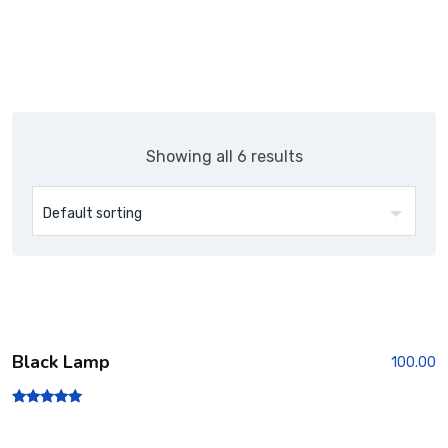
Showing all 6 results
Black Lamp
100.00
Rated
5.00
out of 5