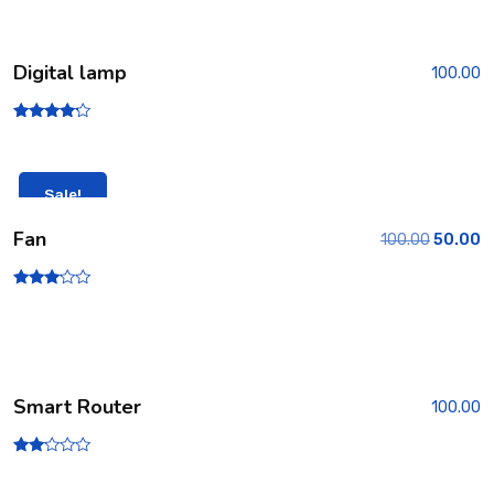
Digital lamp
100.00
Rated
4.00
out of 5
Sale!
Fan
100.00
50.00
Rated
3.00
out of
5
Smart Router
100.00
Rate
d