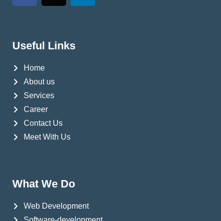
Useful Links
Home
About us
Services
Career
Contact Us
Meet With Us
What We Do
Web Development
Software-development