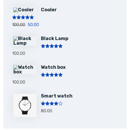
Cooler
Rated
5.00
100.00
50.00
out of 5
Black Lamp
Rated
5.00
100.00
out of 5
Watch box
Rated
5.00
100.00
out of 5
Smart watch
Rated
80.00
4.00
out
of 5