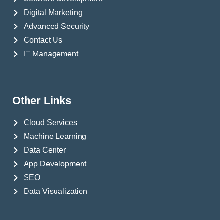
Digital Marketing
Advanced Security
Contact Us
IT Management
Other Links
Cloud Services
Machine Learning
Data Center
App Development
SEO
Data Visualization