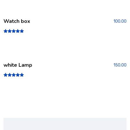
2.00
out
of 5
Watch box
100.00
Rated
5.00
out of 5
white Lamp
150.00
Rated
5.00
out of 5