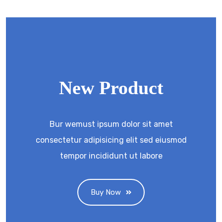
New Product
Bur wemust ipsum dolor sit amet
consectetur adipisicing elit sed eiusmod
tempor incididunt ut labore
Buy Now