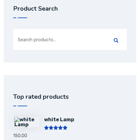
Product Search
Top rated products
white Lamp
Rated
5.00
150.00
out of 5