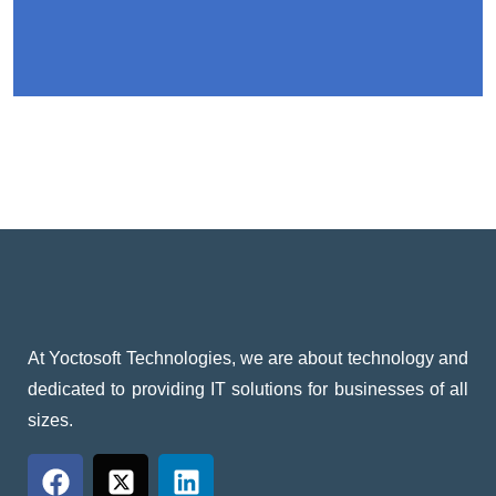
At Yoctosoft Technologies, we are about technology and
dedicated to providing IT solutions for businesses of all
sizes.