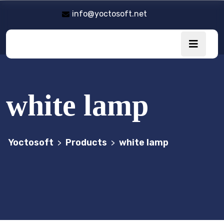
info@yoctosoft.net
white lamp
Yoctosoft
Products
white lamp
>
>