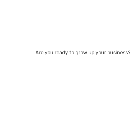
Are you ready to grow up your business?