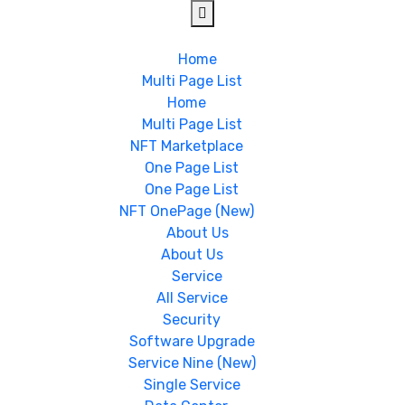
Home
Multi Page List
Home
Multi Page List
NFT Marketplace
One Page List
One Page List
NFT OnePage (New)
About Us
About Us
Service
All Service
Security
Software Upgrade
Service Nine (New)
Single Service