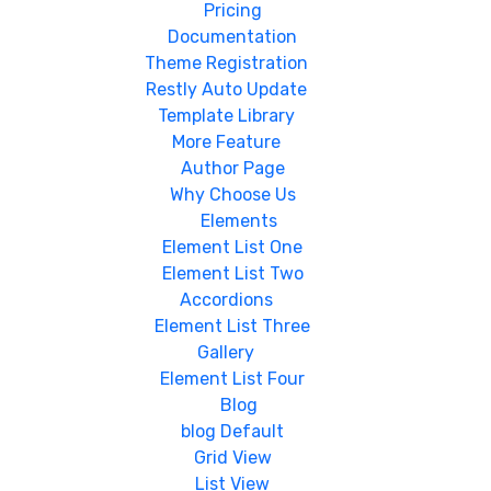
Pricing
Documentation
Theme Registration
Restly Auto Update
Template Library
More Feature
Author Page
Why Choose Us
Elements
Element List One
Element List Two
Accordions
Element List Three
Gallery
Element List Four
Blog
blog Default
Grid View
List View