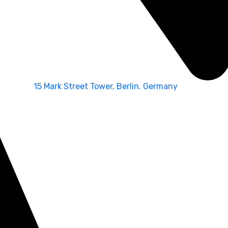
15 Mark Street Tower, Berlin. Germany