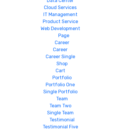
Data Center
Cloud Services
IT Management
Product Service
Web Development
Page
Career
Career
Career Single
Shop
Cart
Portfolio
Portfolio One
Single Portfolio
Team
Team Two
Single Team
Testimonial
Testimonial Five