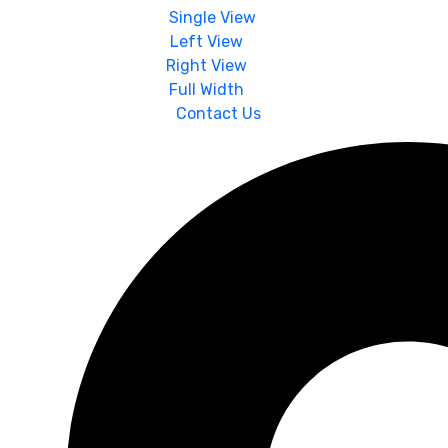
Single View
Left View
Right View
Full Width
Contact Us