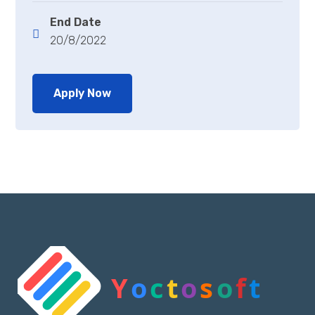
End Date
20/8/2022
Apply Now