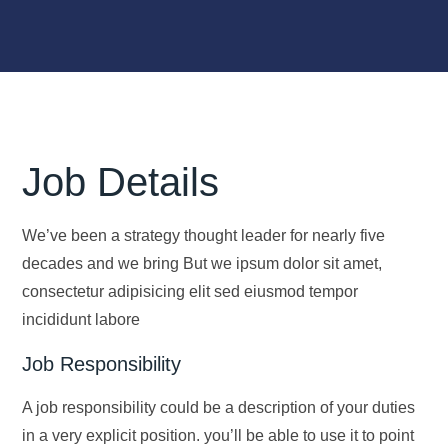
Job Details
We’ve been a strategy thought leader for nearly five
decades and we bring But we ipsum dolor sit amet,
consectetur adipisicing elit sed eiusmod tempor
incididunt labore
Job Responsibility
A job responsibility could be a description of your duties
in a very explicit position. you’ll be able to use it to point