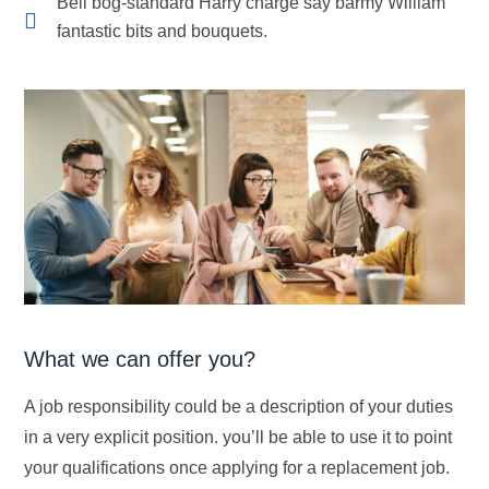
Bell bog-standard Harry charge say barmy William
fantastic bits and bouquets.
What we can offer you?
A job responsibility could be a description of your duties
in a very explicit position. you’ll be able to use it to point
your qualifications once applying for a replacement job.