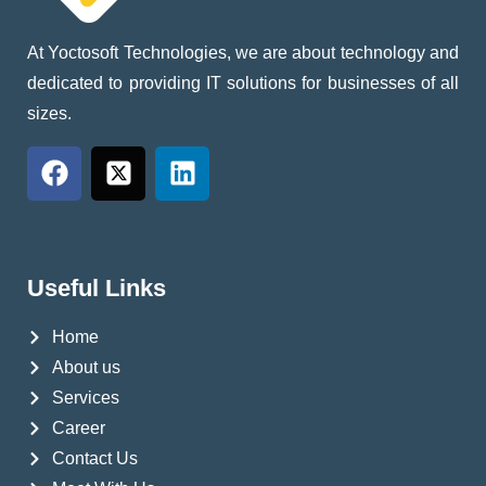
At Yoctosoft Technologies, we are about technology and
dedicated to providing IT solutions for businesses of all
sizes.
Useful Links
Home
About us
Services
Career
Contact Us