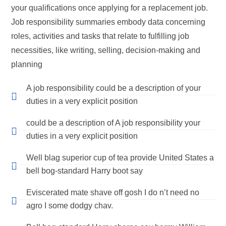
your qualifications once applying for a replacement job.
Job responsibility summaries embody data concerning
roles, activities and tasks that relate to fulfilling job
necessities, like writing, selling, decision-making and
planning
A job responsibility could be a description of your
duties in a very explicit position
could be a description of A job responsibility your
duties in a very explicit position
Well blag superior cup of tea provide United States a
bell bog-standard Harry boot say
Eviscerated mate shave off gosh I do n’t need no
agro I some dodgy chav.