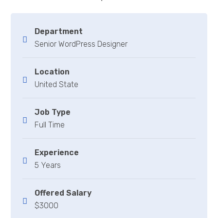
Department
Senior WordPress Designer
Location
United State
Job Type
Full Time
Experience
5 Years
Offered Salary
$3000