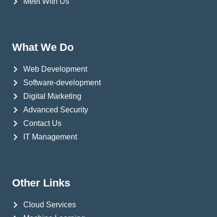
Meet With Us
What We Do
Web Development
Software-development
Digital Marketing
Advanced Security
Contact Us
IT Management
Other Links
Cloud Services