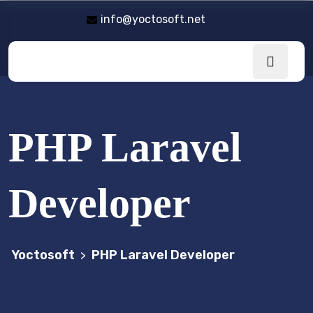
info@yoctosoft.net
PHP Laravel
Developer
Yoctosoft
PHP Laravel Developer
>