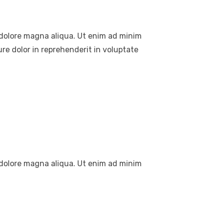
t dolore magna aliqua. Ut enim ad minim
re dolor in reprehenderit in voluptate
t dolore magna aliqua. Ut enim ad minim