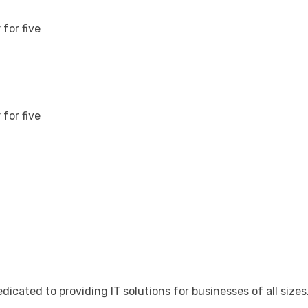
for five
for five
cated to providing IT solutions for businesses of all sizes