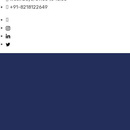
+91-8218122649