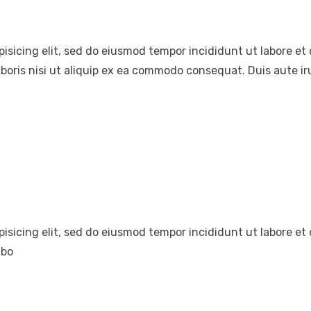
pisicing elit, sed do eiusmod tempor incididunt ut labore e
boris nisi ut aliquip ex ea commodo consequat. Duis aute iru
pisicing elit, sed do eiusmod tempor incididunt ut labore e
abo