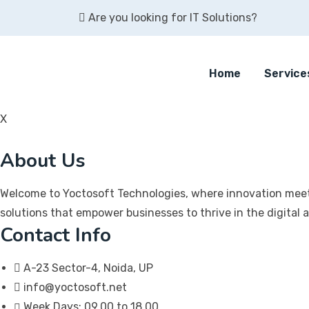
Skip
Are you looking for IT Solutions?
to
content
Home
Service
X
About Us
Welcome to Yoctosoft Technologies, where innovation meet
solutions that empower businesses to thrive in the digital 
Contact Info
A-23 Sector-4, Noida, UP
info@yoctosoft.net
Week Days: 09.00 to 18.00