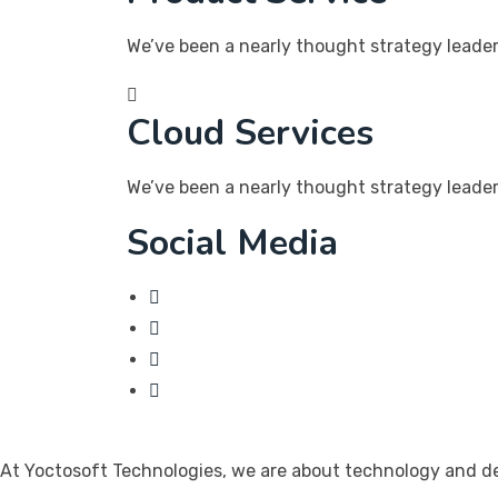
We’ve been a nearly thought strategy leader 
Cloud Services
We’ve been a nearly thought strategy leader 
Social Media
At Yoctosoft Technologies, we are about technology and dedi