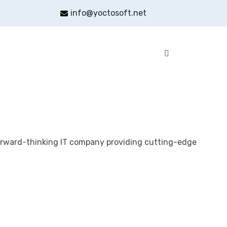
info@yoctosoft.net
orward-thinking IT company providing cutting-edge