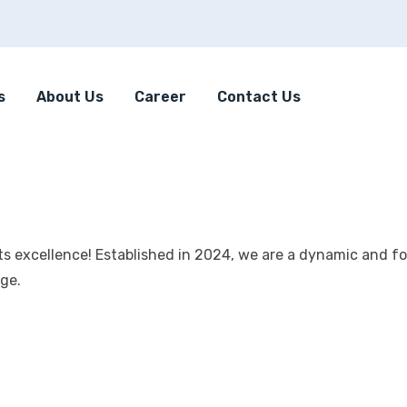
s
About Us
Career
Contact Us
s excellence! Established in 2024, we are a dynamic and f
age.