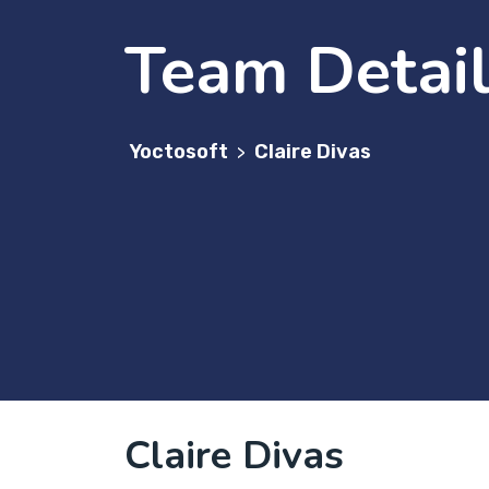
Team Detai
Yoctosoft
Claire Divas
>
Claire Divas