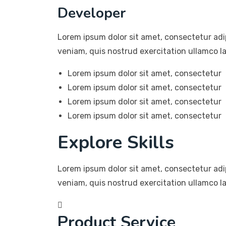
Developer
Lorem ipsum dolor sit amet, consectetur adi
veniam, quis nostrud exercitation ullamco la
Lorem ipsum dolor sit amet, consectetur
Lorem ipsum dolor sit amet, consectetur
Lorem ipsum dolor sit amet, consectetur
Lorem ipsum dolor sit amet, consectetur
Explore Skills
Lorem ipsum dolor sit amet, consectetur adi
veniam, quis nostrud exercitation ullamco l
Product Service