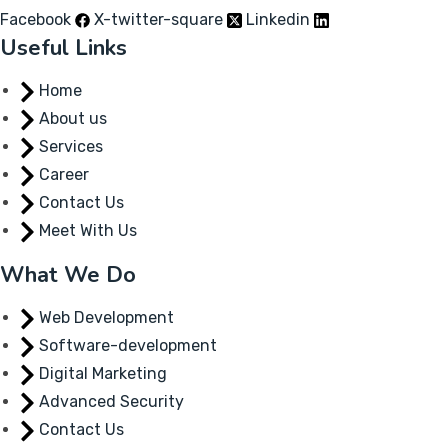
Facebook
X-twitter-square
Linkedin
Useful Links
Home
About us
Services
Career
Contact Us
Meet With Us
What We Do
Web Development
Software-development
Digital Marketing
Advanced Security
Contact Us