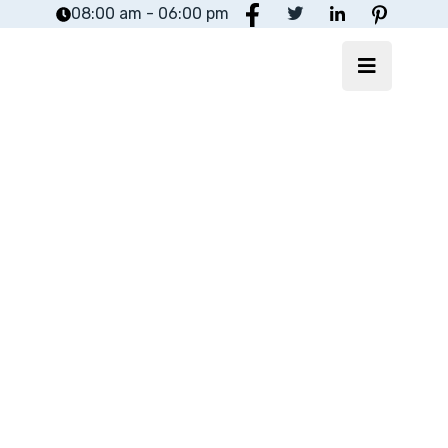
08:00 am - 06:00 pm
Yoctosoft