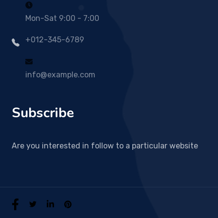
Mon-Sat 9:00 - 7:00
+012-345-6789
info@example.com
Subscribe
Are you interested in follow to a particular website