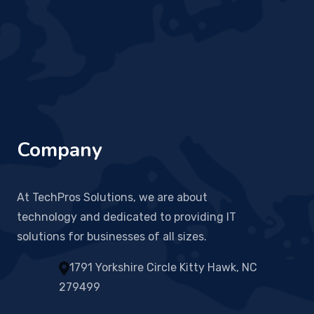
Company
At TechPros Solutions, we are about
technology and dedicated to providing IT
solutions for businesses of all sizes.
1791 Yorkshire Circle Kitty Hawk, NC
279499