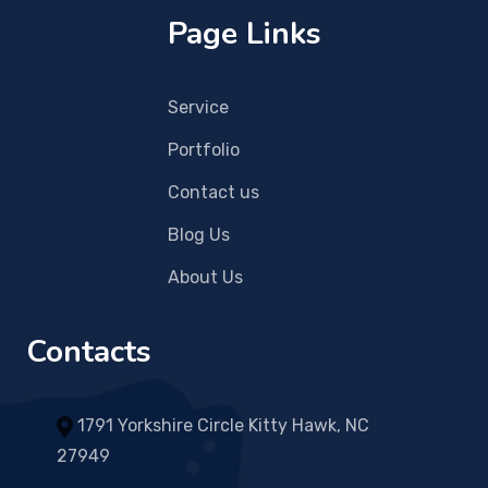
Page Links
Service
Portfolio
Contact us
Blog Us
About Us
Contacts
1791 Yorkshire Circle Kitty Hawk, NC
27949