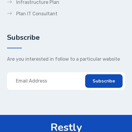
Infrastructure Plan
Plan IT Consultant
Subscribe
Are you interested in follow to a particular website
Restly