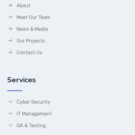
About
Meet Our Team
News & Media
Our Projects
Contact Us
Services
Cyber Security
IT Management
QA & Testing