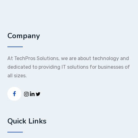
Company
At TechPros Solutions, we are about technology and
dedicated to providing IT solutions for businesses of
all sizes.
Quick Links